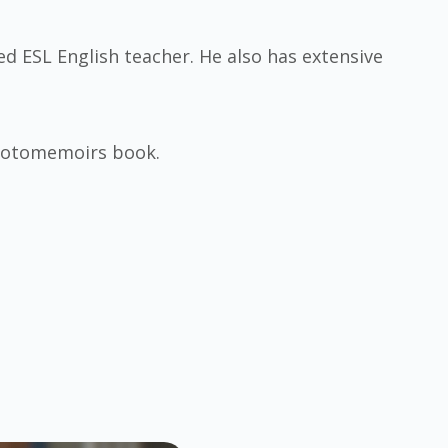
ied ESL English teacher. He also has extensive
Photomemoirs book.