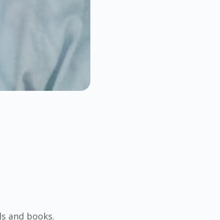
ls and books.