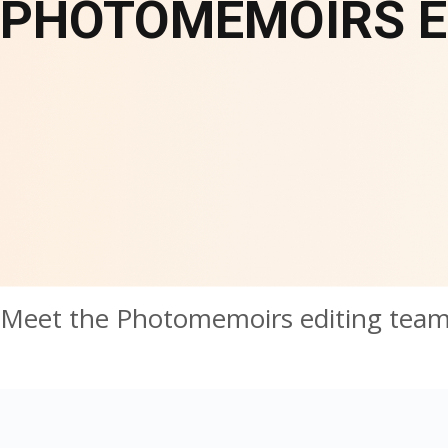
PHOTOMEMOIRS E
Meet the Photomemoirs editing tea