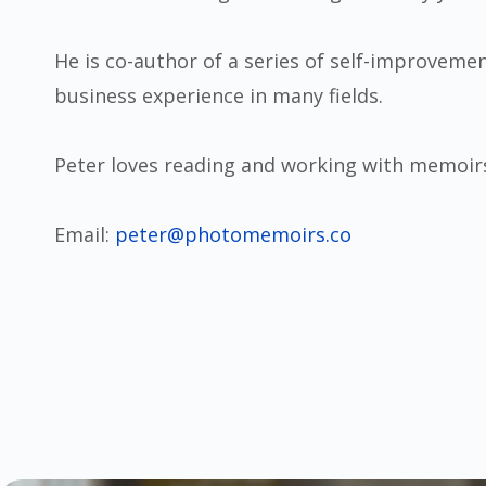
He is co-author of a series of self-improvemen
business experience in many fields.
Peter loves reading and working with memoir
Email:
peter@photomemoirs.co