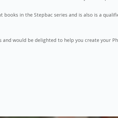
t books in the Stepbac series and is also is a qualif
s and would be delighted to help you create your 