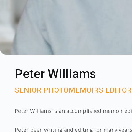
Peter Williams
SENIOR PHOTOMEMOIRS EDITOR
Peter Williams is an accomplished memoir ed
Peter been writing and editing for many year