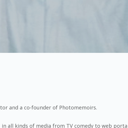
itor and a co-founder of Photomemoirs.
s in all kinds of media from TV comedy to web porta