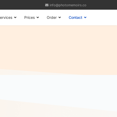
info@photomemoirs.co
ervices
Prices
Order
Contact