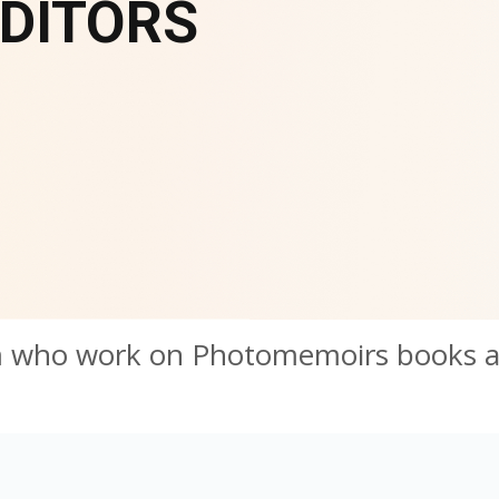
DITORS
m who work on Photomemoirs books 