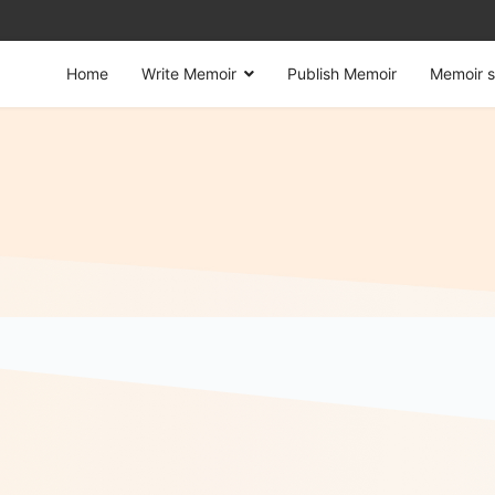
Home
Write Memoir
Publish Memoir
Memoir s