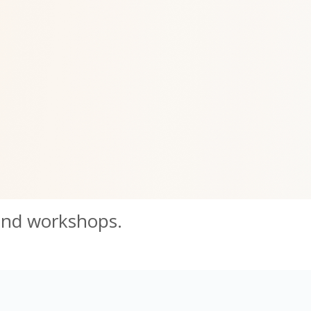
and workshops.