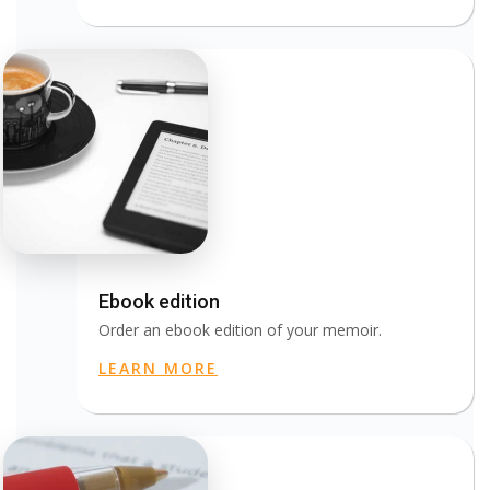
Ebook edition
Order an ebook edition of your memoir.
LEARN MORE