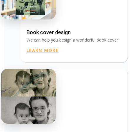
Book cover design
We can help you design a wonderful book cover
LEARN MORE