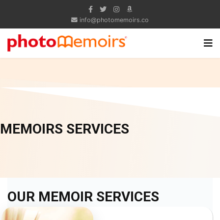
info@photomemoirs.co
MEMOIRS SERVICES
OUR MEMOIR SERVICES