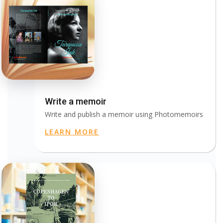
Write a memoir
Write and publish a memoir using Photomemoirs
LEARN MORE