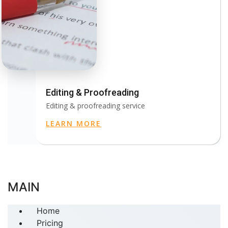
Editing & Proofreading
Editing & proofreading service
LEARN MORE
MAIN
Home
Pricing