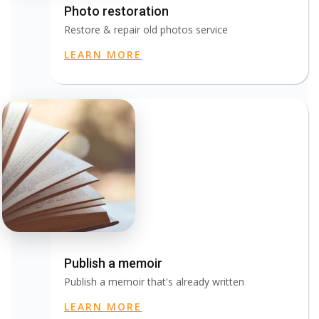
Photo restoration
Restore & repair old photos service
LEARN MORE
Publish a memoir
Publish a memoir that's already written
LEARN MORE