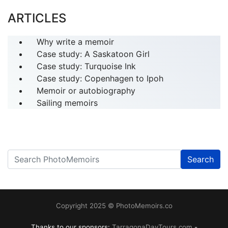
ARTICLES
Why write a memoir
Case study: A Saskatoon Girl
Case study: Turquoise Ink
Case study: Copenhagen to Ipoh
Memoir or autobiography
Sailing memoirs
Search
------
Copyright 2025 © PhotoMemoirs.co
Thanks to our sponsors:
TarragonaDayTours.com
-