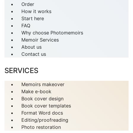
Order
How it works
Start here
FAQ
Why choose Photomemoirs
Memoir Services
About us
Contact us
SERVICES
Memoirs makeover
Make e-book
Book cover design
Book cover templates
Format Word docs
Editing/proofreading
Photo restoration