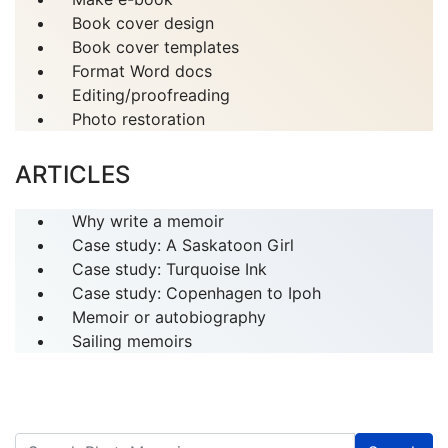
Book cover design
Book cover templates
Format Word docs
Editing/proofreading
Photo restoration
ARTICLES
Why write a memoir
Case study: A Saskatoon Girl
Case study: Turquoise Ink
Case study: Copenhagen to Ipoh
Memoir or autobiography
Sailing memoirs