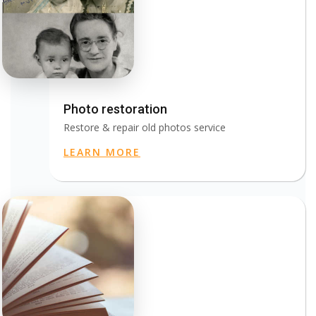
Photo restoration
Restore & repair old photos service
LEARN MORE