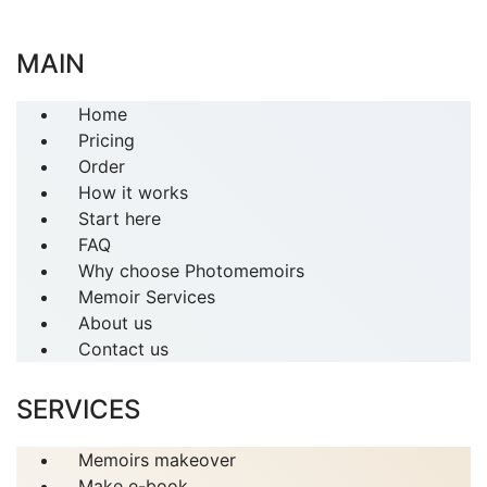
MAIN
Home
Pricing
Order
How it works
Start here
FAQ
Why choose Photomemoirs
Memoir Services
About us
Contact us
SERVICES
Memoirs makeover
Make e-book