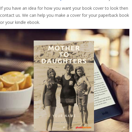
If you have an idea for how you want your book cover to look then
contact us. We can help you make a cover for your paperback book
or your kindle ebook.