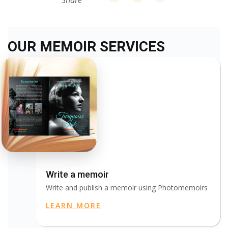
Share
OUR MEMOIR SERVICES
Write a memoir
Write and publish a memoir using Photomemoirs
LEARN MORE