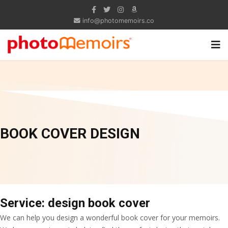
info@photomemoirs.co
BOOK COVER DESIGN
Service: design book cover
We can help you design a wonderful book cover for your memoirs.