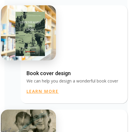
Book cover design
We can help you design a wonderful book cover
LEARN MORE