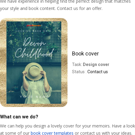
We have experience in helping find the perfect design that matches
your style and book content. Contact us for an offer.
Book cover
Task:
Design cover
Status :
Contact us
What can we do?
We can help you design a lovely cover for your memoirs. Have a look
at some of our
book cover templates
or contact us with your ideas.