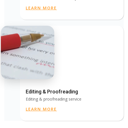
LEARN MORE
Editing & Proofreading
Editing & proofreading service
LEARN MORE