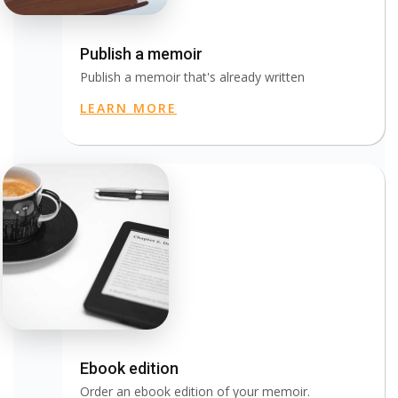
Publish a memoir
Publish a memoir that's already written
LEARN MORE
Ebook edition
Order an ebook edition of your memoir.