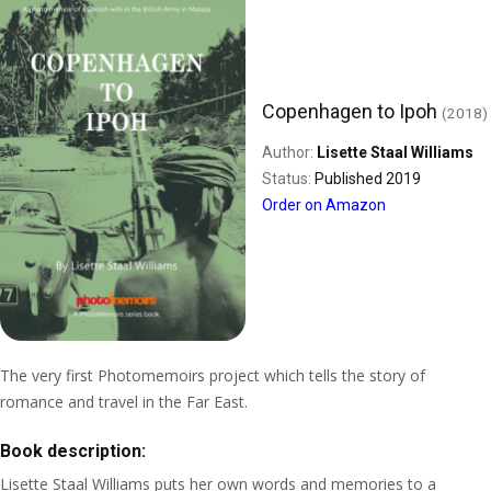
Copenhagen to Ipoh
(2018)
Author:
Lisette Staal Williams
Status:
Published 2019
Order on Amazon
The very first Photomemoirs project which tells the story of
romance and travel in the Far East.
Book description:
Lisette Staal Williams puts her own words and memories to a