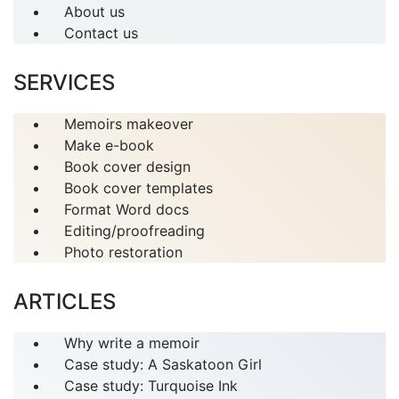
About us
Contact us
SERVICES
Memoirs makeover
Make e-book
Book cover design
Book cover templates
Format Word docs
Editing/proofreading
Photo restoration
ARTICLES
Why write a memoir
Case study: A Saskatoon Girl
Case study: Turquoise Ink