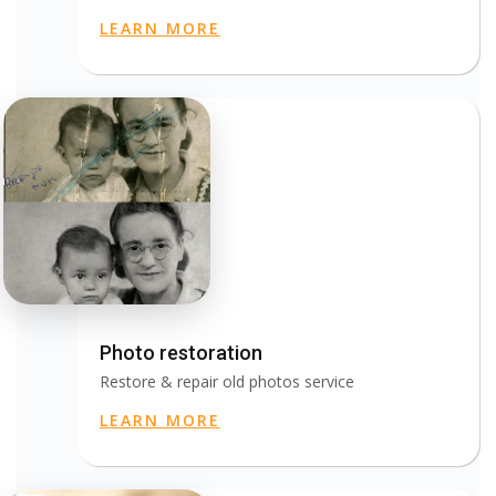
LEARN MORE
Photo restoration
Restore & repair old photos service
LEARN MORE