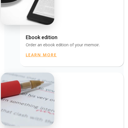
Ebook edition
Order an ebook edition of your memoir.
LEARN MORE