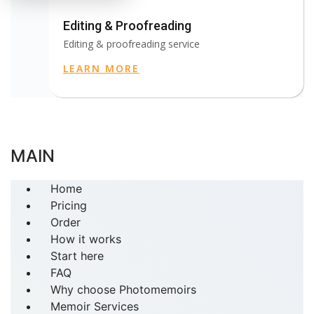
Editing & Proofreading
Editing & proofreading service
LEARN MORE
MAIN
Home
Pricing
Order
How it works
Start here
FAQ
Why choose Photomemoirs
Memoir Services