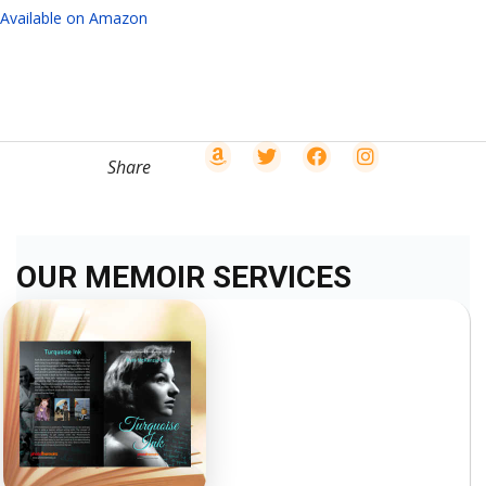
Available on Amazon
Share
OUR MEMOIR SERVICES