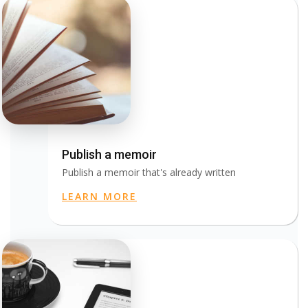
Publish a memoir
Publish a memoir that's already written
LEARN MORE