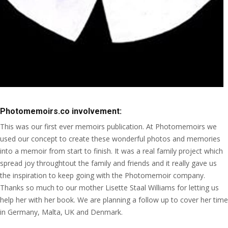
Photomemoirs.co involvement:
This was our first ever memoirs publication. At Photomemoirs we
used our concept to create these wonderful photos and memories
into a memoir from start to finish. It was a real family project which
spread joy throughtout the family and friends and it really gave us
the inspiration to keep going with the Photomemoir company.
Thanks so much to our mother Lisette Staal Williams for letting us
help her with her book. We are planning a follow up to cover her time
in Germany, Malta, UK and Denmark.