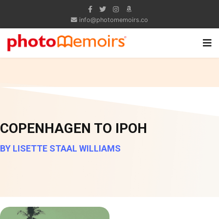
info@photomemoirs.co
COPENHAGEN TO IPOH
BY LISETTE STAAL WILLIAMS