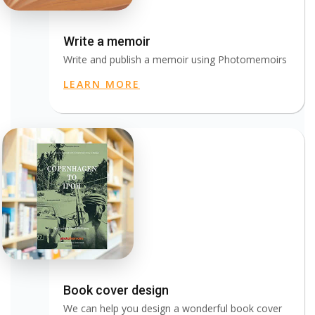
Write a memoir
Write and publish a memoir using Photomemoirs
LEARN MORE
Book cover design
We can help you design a wonderful book cover