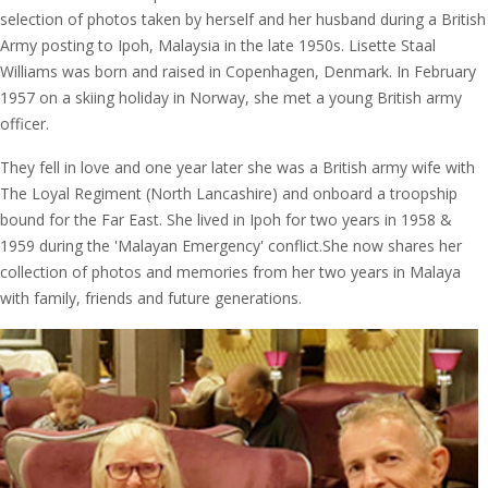
selection of photos taken by herself and her husband during a British
Army posting to Ipoh, Malaysia in the late 1950s. Lisette Staal
Williams was born and raised in Copenhagen, Denmark. In February
1957 on a skiing holiday in Norway, she met a young British army
officer.
They fell in love and one year later she was a British army wife with
The Loyal Regiment (North Lancashire) and onboard a troopship
bound for the Far East. She lived in Ipoh for two years in 1958 &
1959 during the 'Malayan Emergency' conflict.She now shares her
collection of photos and memories from her two years in Malaya
with family, friends and future generations.