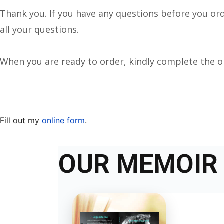
Thank you. If you have any questions before you or
all your questions.
When you are ready to order, kindly complete the 
Fill out my
online form
.
OUR MEMOIR 