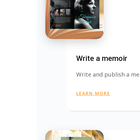
Write a memoir
Write and publish a m
LEARN MORE