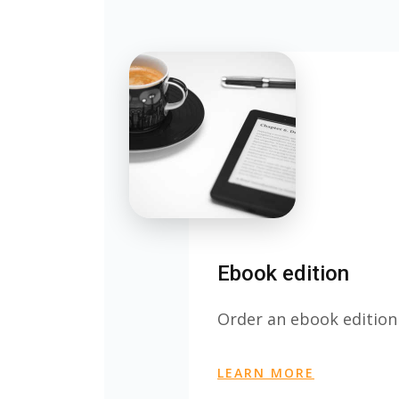
Ebook edition
Order an ebook edition
LEARN MORE