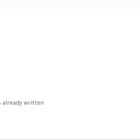
 already written