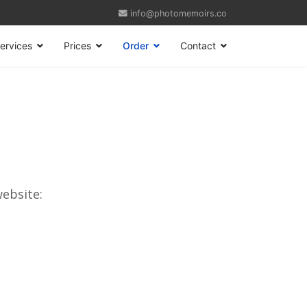
info@photomemoirs.co
ervices
Prices
Order
Contact
website: