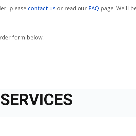
der, please
contact us
or read our
FAQ
page. We'll be
order form below.
SERVICES