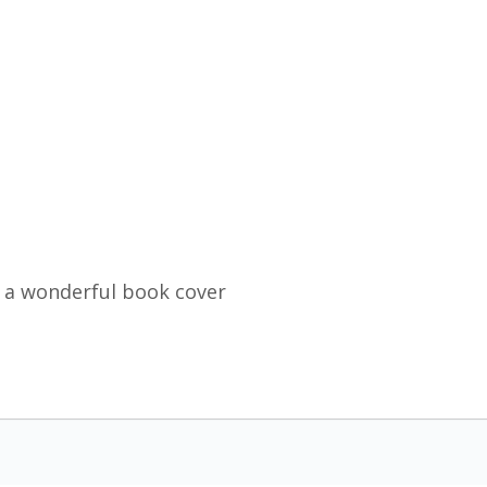
 a wonderful book cover