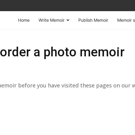
Home
Write Memoir
Publish Memoir
Memoir s
order a photo memoir
 memoir before you have visited these pages on our 