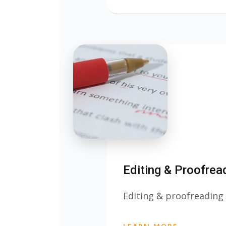
Editing & Proofrea
Editing & proofreading 