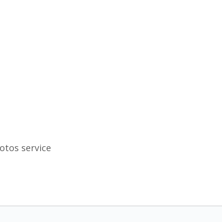
otos service