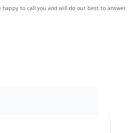
 happy to call you and will do our best to answer