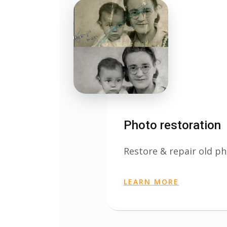
Photo restoration
Restore & repair old ph
LEARN MORE