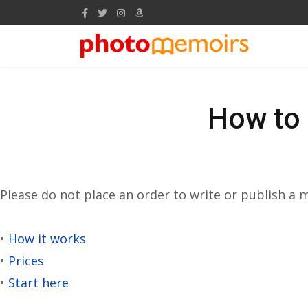
How to 
Please do not place an order to write or publish a
•
How it works
•
Prices
•
Start here