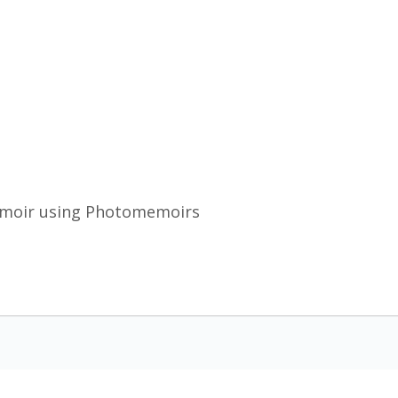
emoir using Photomemoirs