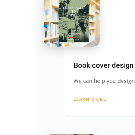
Book cover design
We can help you design
LEARN MORE