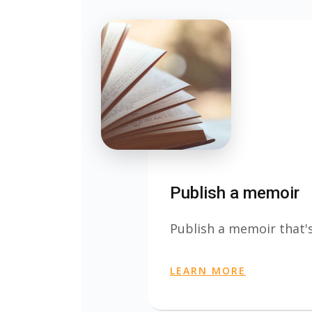
Publish a memoir
Publish a memoir that's
LEARN MORE