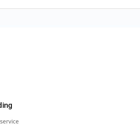
ding
service