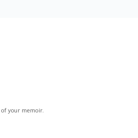
 of your memoir.