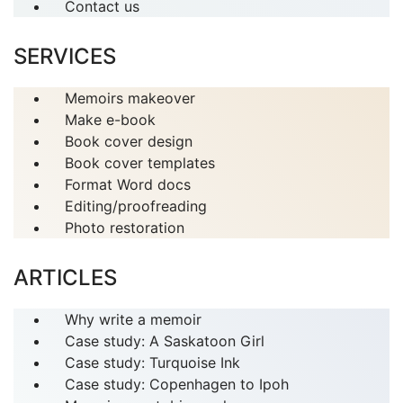
Contact us
SERVICES
Memoirs makeover
Make e-book
Book cover design
Book cover templates
Format Word docs
Editing/proofreading
Photo restoration
ARTICLES
Why write a memoir
Case study: A Saskatoon Girl
Case study: Turquoise Ink
Case study: Copenhagen to Ipoh