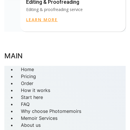
Editing & Proofreading
Editing & proofreading service
LEARN MORE
MAIN
Home
Pricing
Order
How it works
Start here
FAQ
Why choose Photomemoirs
Memoir Services
About us