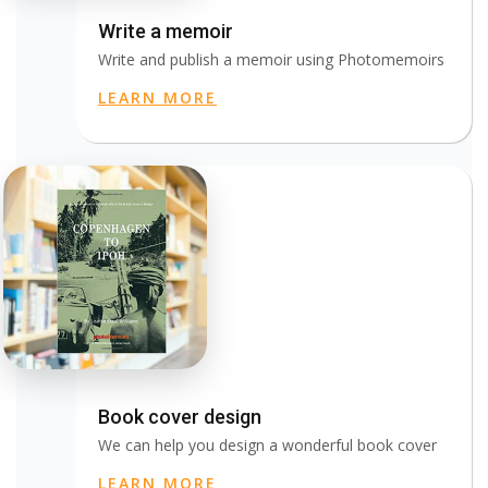
Write a memoir
Write and publish a memoir using Photomemoirs
LEARN MORE
Book cover design
We can help you design a wonderful book cover
LEARN MORE