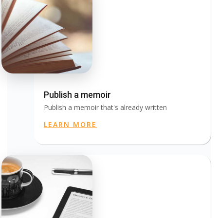
Publish a memoir
Publish a memoir that's already written
LEARN MORE