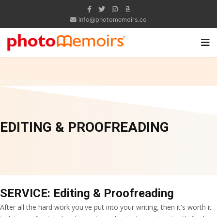
info@photomemoirs.co
EDITING & PROOFREADING
SERVICE: Editing & Proofreading
After all the hard work you've put into your writing, then it's worth it