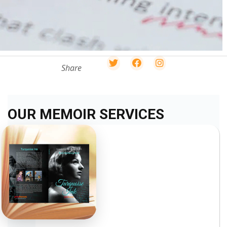
Share
OUR MEMOIR SERVICES