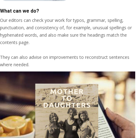
What can we do?
Our editors can check your work for typos, grammar, spelling,
punctuation, and consistency of, for example, unusual spellings or
hyphenated words, and also make sure the headings match the
contents page.
They can also advise on improvements to reconstruct sentences
where needed.