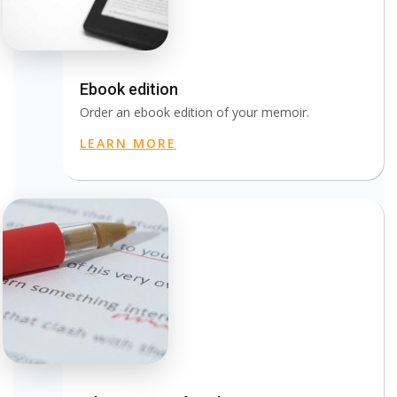
Ebook edition
Order an ebook edition of your memoir.
LEARN MORE