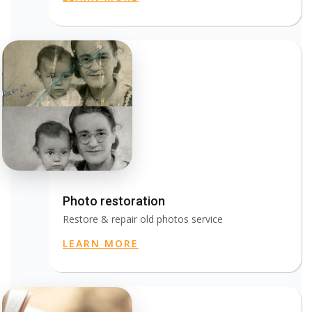
Photo restoration
Restore & repair old photos service
LEARN MORE