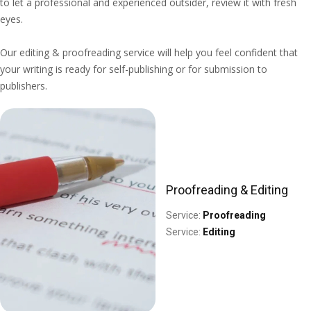
to let a professional and experienced outsider, review it with fresh
eyes.
Our editing & proofreading service will help you feel confident that
your writing is ready for self-publishing or for submission to
publishers.
Proofreading & Editing
Service:
Proofreading
Service:
Editing