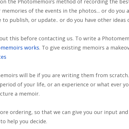
 on the Photomemoirs method of recording the best
memories of the events in the photos... or do you 
to publish, or update.. or do you have other ideas 
ut this before contacting us. To write a Photome
omemoirs works
. To give existing memoirs a makeo
ces
emoirs will be if you are writing them from scratc
period of your life, or an experience or what ever yo
ucture a memoir.
efore ordering, so that we can give you our input an
 to help you decide.