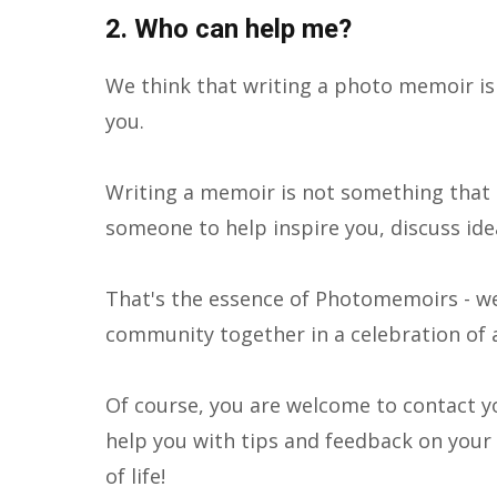
2. Who can help me?
We think that writing a photo memoir i
you.
Writing a memoir is not something that c
someone to help inspire you, discuss idea
That's the essence of Photomemoirs - we 
community together in a celebration of 
Of course, you are welcome to contact y
help you with tips and feedback on your i
of life!