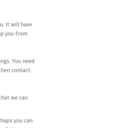
. It will have
lp you from
dings. You need
 then contact
that we can
rhaps you can