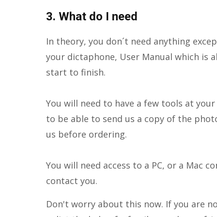
3. What do I need
In theory, you don´t need anything excep
your dictaphone, User Manual which is a
start to finish.
You will need to have a few tools at you
to be able to send us a copy of the phot
us before ordering.
You will need access to a PC, or a Mac 
contact you.
Don't worry about this now. If you are n