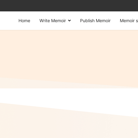
Home
Write Memoir
Publish Memoir
Memoir s