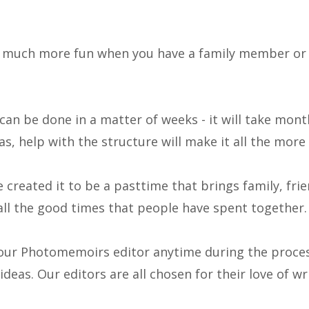
s much more fun when you have a family member or 
an be done in a matter of weeks - it will take mont
s, help with the structure will make it all the more 
created it to be a pasttime that brings family, fri
all the good times that people have spent together.
our Photomemoirs editor anytime during the proces
deas. Our editors are all chosen for their love of wr