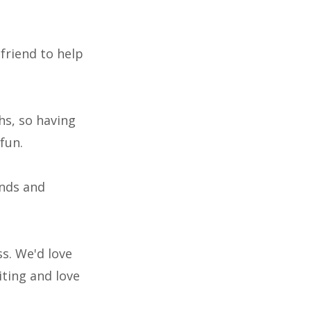
friend to help
hs, so having
fun.
ends and
s. We'd love
iting and love