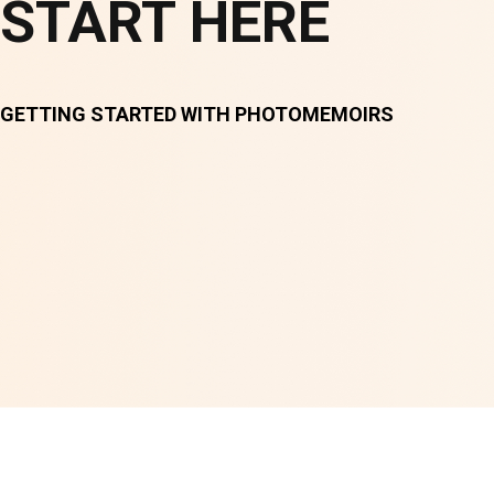
START HERE
GETTING STARTED WITH PHOTOMEMOIRS