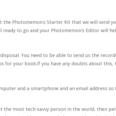
t the Photomemoirs Starter Kit that we will send you
ll ready to go and your Photomemoirs Editor will he
r disposal. You need to be able to send us the recor
os for your book.If you have any doubts about this,
computer and a smartphone and an email address so 
ot the most tech-savvy person in the world, then pe