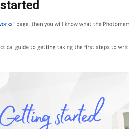
 started
works
" page, then you will know what the Photome
ctical guide to getting taking the first steps to wri