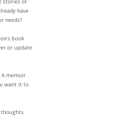
 stories of
already have
or needs?
moirs book
ver or update
h. A memoir
u want it to
d thoughts