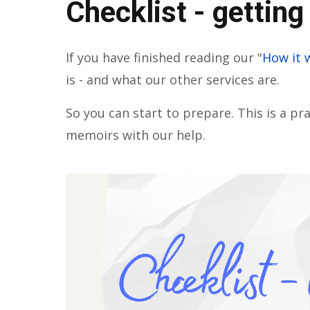
Checklist - getting
If you have finished reading our "
How it 
is - and what our other services are.
So you can start to prepare. This is a pra
memoirs with our help.