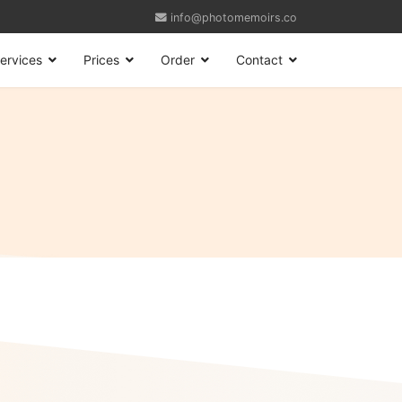
info@photomemoirs.co
ervices
Prices
Order
Contact