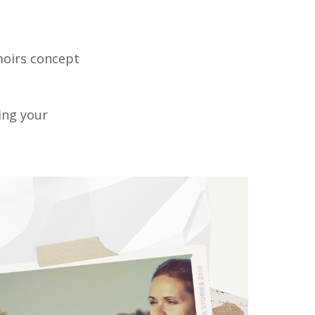
moirs concept
ting your