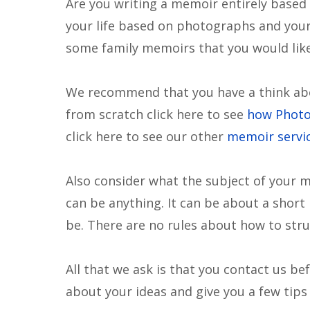
Are you writing a memoir entirely based
your life based on photographs and your 
some family memoirs that you would like 
We recommend that you have a think abo
from scratch click here to see
how Phot
click here to see our other
memoir servi
Also consider what the subject of your m
can be anything. It can be about a short 
be. There are no rules about how to str
All that we ask is that you contact us b
about your ideas and give you a few tips