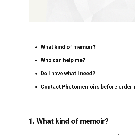
What kind of memoir?
Who can help me?
Do I have what I need?
Contact Photomemoirs before orderi
1. What kind of memoir?