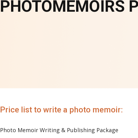
PHOTOMEMOIRS PR
Price list to write a photo memoir:
Photo Memoir Writing & Publishing Package