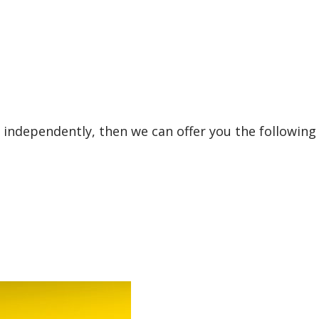
 independently, then we can offer you the following