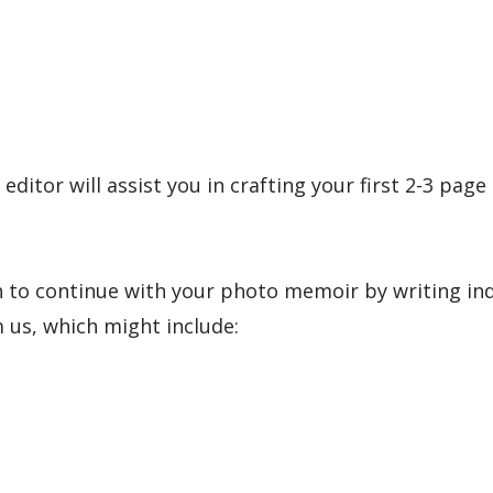
tor will assist you in crafting your first 2-3 page
n to continue with your photo memoir by writing in
us, which might include: