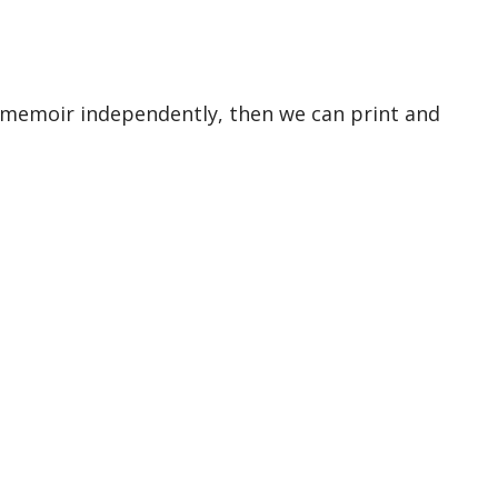
 memoir independently, then we can print and