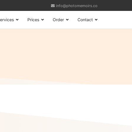
info@photomemoirs.co
ervices
Prices
Order
Contact