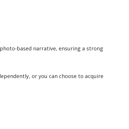
 photo-based narrative, ensuring a strong
dependently, or you can choose to acquire