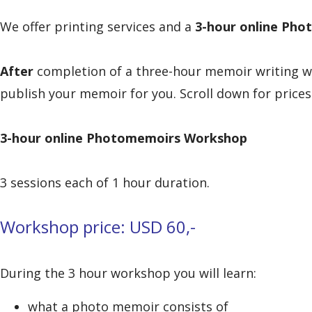
We offer printing services and a
3-hour online
Phot
After
completion of a three-hour memoir writing 
publish your memoir for you. Scroll down for prices
3-hour online
Photomemoirs Workshop
3 sessions each of 1 hour duration.
Workshop price: USD 60,-
During the 3 hour workshop you will learn:
what a photo memoir consists of