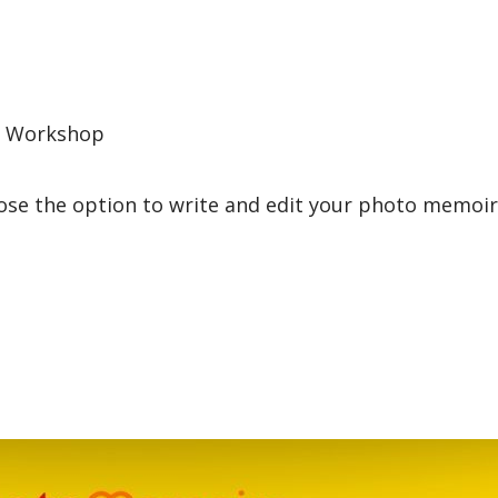
s Workshop
ose the option to write and edit your photo memoir