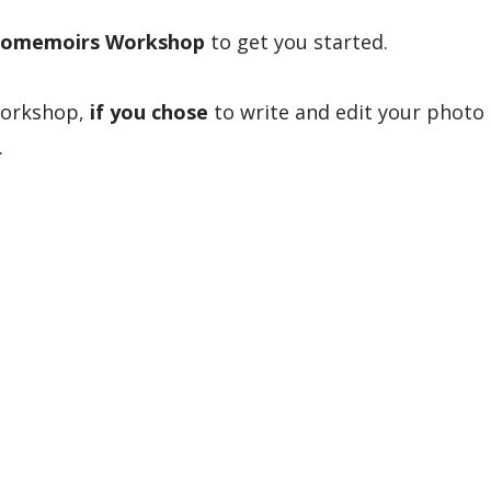
omemoirs Workshop
to get you started.
workshop,
if you chose
to write and edit your photo
.