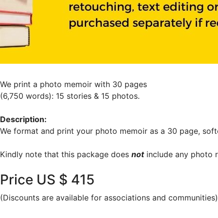
We print a photo memoir with 30 pages
(6,750 words): 15 stories & 15 photos.
Description:
We format and print your photo memoir as a 30 page, soft
Kindly note that this package does
not
include any photo r
Price US $ 415
(Discounts are available for associations and communities)