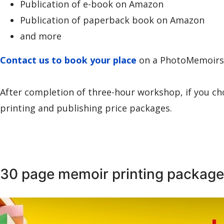
Publication of e-book on Amazon
Publication of paperback book on Amazon
and more
Contact us to book your place
on a PhotoMemoir
After completion of three-hour workshop, if you ch
printing and publishing price packages.
30 page memoir printing package