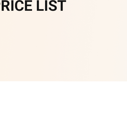
ICE LIST