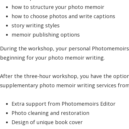
how to structure your photo memoir
how to choose photos and write captions
story writing styles
memoir publishing options
During the workshop, your personal Photomemoirs edi
beginning for your photo memoir writing.
After the three-hour workshop, you have the optio
supplementary photo memoir writing services from 
Extra support from Photomemoirs Editor
Photo cleaning and restoration
Design of unique book cover