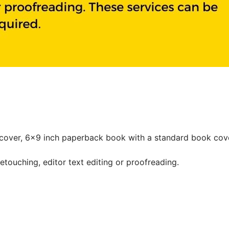
cover, 6x9 inch paperback book with a standard book cove
etouching, editor text editing or proofreading.