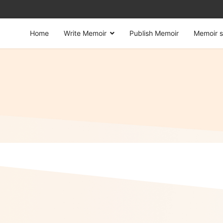
Home
Write Memoir
Publish Memoir
Memoir s