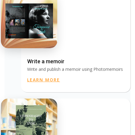
Write a memoir
Write and publish a memoir using Photomemoirs
LEARN MORE