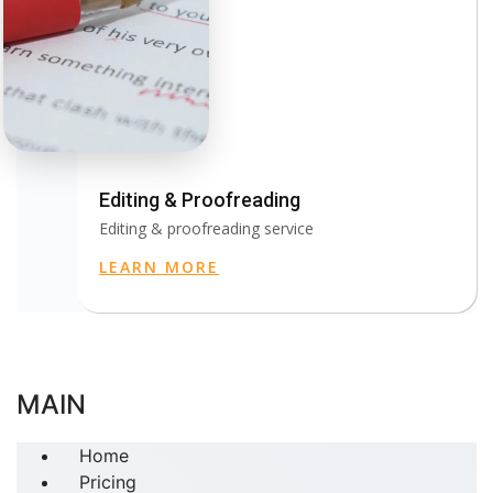
Editing & Proofreading
Editing & proofreading service
LEARN MORE
MAIN
Home
Pricing