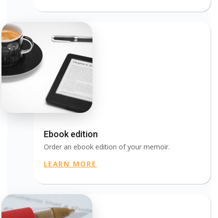
Ebook edition
Order an ebook edition of your memoir.
LEARN MORE