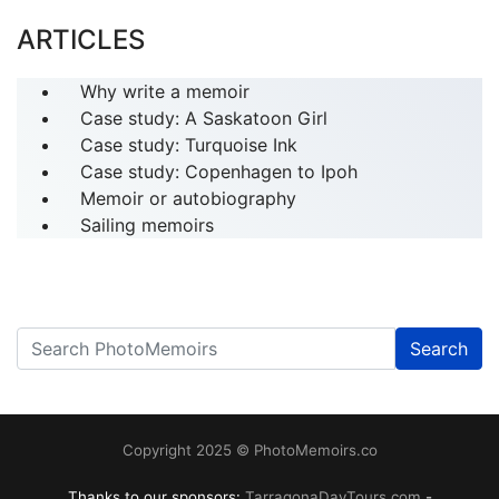
ARTICLES
Why write a memoir
Case study: A Saskatoon Girl
Case study: Turquoise Ink
Case study: Copenhagen to Ipoh
Memoir or autobiography
Sailing memoirs
Search
------
Copyright 2025 © PhotoMemoirs.co
Thanks to our sponsors:
TarragonaDayTours.com
-