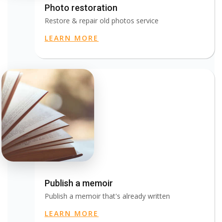
Photo restoration
Restore & repair old photos service
LEARN MORE
Publish a memoir
Publish a memoir that's already written
LEARN MORE