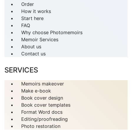
Order
How it works
Start here
FAQ
Why choose Photomemoirs
Memoir Services
About us
Contact us
SERVICES
Memoirs makeover
Make e-book
Book cover design
Book cover templates
Format Word docs
Editing/proofreading
Photo restoration