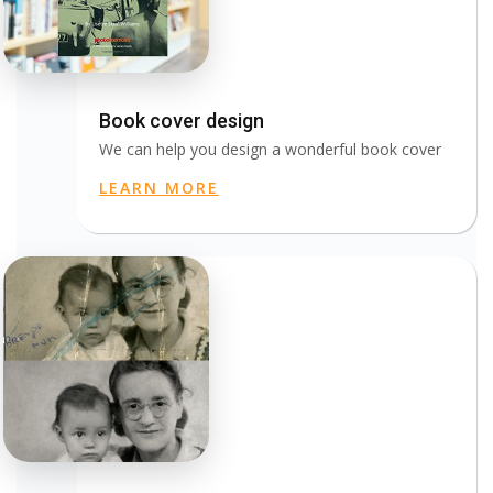
Book cover design
We can help you design a wonderful book cover
LEARN MORE