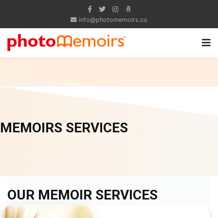
info@photomemoirs.co
MEMOIRS SERVICES
OUR MEMOIR SERVICES