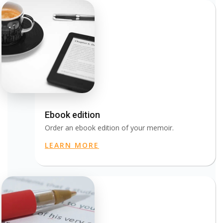
Ebook edition
Order an ebook edition of your memoir.
LEARN MORE