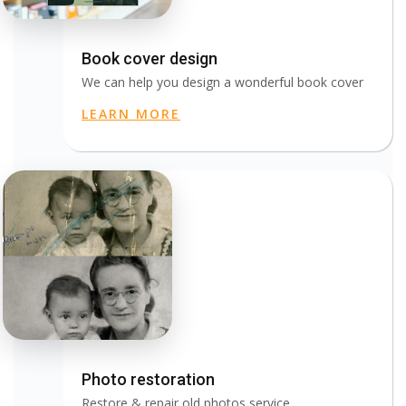
Book cover design
We can help you design a wonderful book cover
LEARN MORE
Photo restoration
Restore & repair old photos service