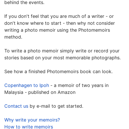
behind the events.
If you don't feel that you are much of a writer - or
don't know where to start - then why not consider
writing a photo memoir using the Photomemoirs
method.
To write a photo memoir simply write or record your
stories based on your most memorable photographs.
See how a finished Photomemoirs book can look.
Copenhagen to Ipoh
- a memoir of two years in
Malaysia - published on Amazon
Contact us
by e-mail to get started.
Why write your memoirs?
How to write memoirs