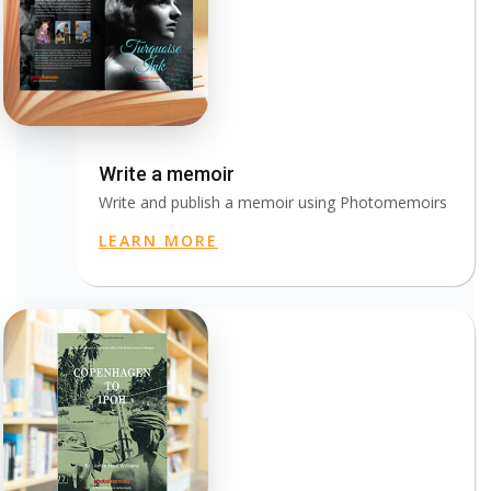
Write a memoir
Write and publish a memoir using Photomemoirs
LEARN MORE