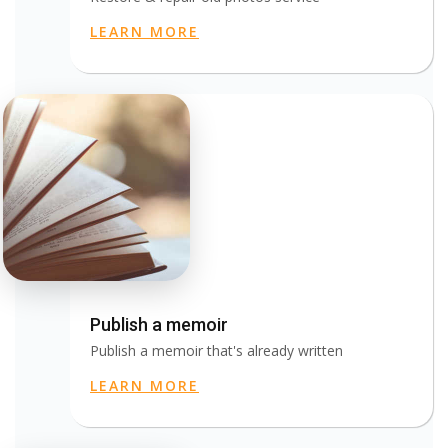
LEARN MORE
Publish a memoir
Publish a memoir that's already written
LEARN MORE