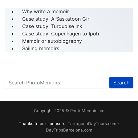
Why write a memoir
Case study: A Saskatoon Girl
Case study: Turquoise Ink
Case study: Copenhagen to Ipoh
Memoir or autobiography
Sailing memoirs
Search
------
Copyright 2025 © PhotoMemoirs.co
Thanks to our sponsors:
TarragonaDayTours.com
-
DayTripsBarcelona.com