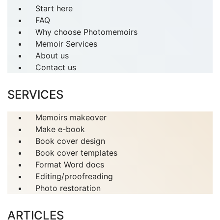
Start here
FAQ
Why choose Photomemoirs
Memoir Services
About us
Contact us
SERVICES
Memoirs makeover
Make e-book
Book cover design
Book cover templates
Format Word docs
Editing/proofreading
Photo restoration
ARTICLES