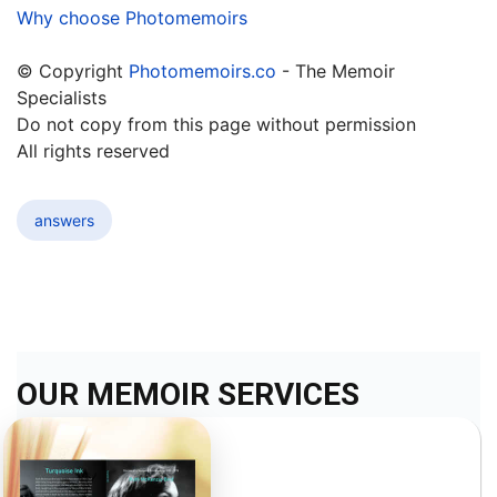
Why choose Photomemoirs
© Copyright
Photomemoirs.co
- The Memoir
Specialists
Do not copy from this page without permission
All rights reserved
answers
OUR MEMOIR SERVICES