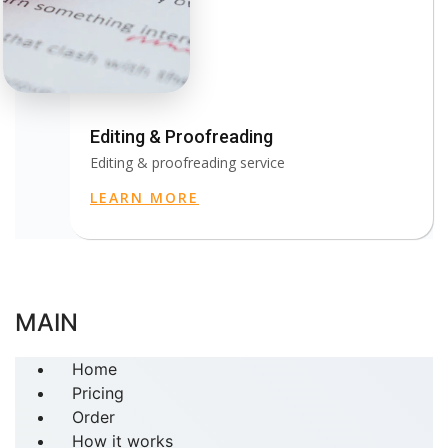
Editing & Proofreading
Editing & proofreading service
LEARN MORE
MAIN
Home
Pricing
Order
How it works