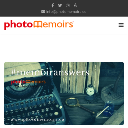
info@photomemoirs.co