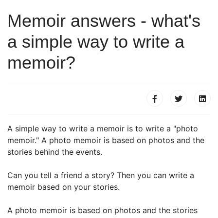
Memoir answers - what's
a simple way to write a
memoir?
A simple way to write a memoir is to write a "photo
memoir." A photo memoir is based on photos and the
stories behind the events.
Can you tell a friend a story? Then you can write a
memoir based on your stories.
A photo memoir is based on photos and the stories