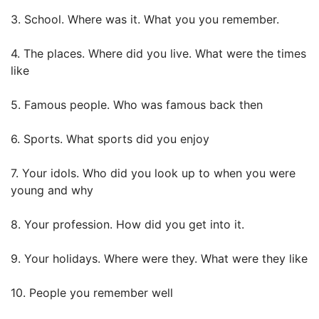
3. School. Where was it. What you you remember.
4. The places. Where did you live. What were the times
like
5. Famous people. Who was famous back then
6. Sports. What sports did you enjoy
7. Your idols. Who did you look up to when you were
young and why
8. Your profession. How did you get into it.
9. Your holidays. Where were they. What were they like
10. People you remember well