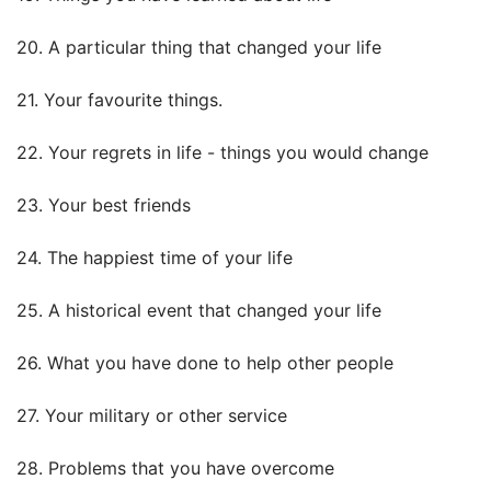
20. A particular thing that changed your life
21. Your favourite things.
22. Your regrets in life - things you would change
23. Your best friends
24. The happiest time of your life
25. A historical event that changed your life
26. What you have done to help other people
27. Your military or other service
28. Problems that you have overcome