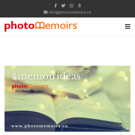
info@photomemoirs.co