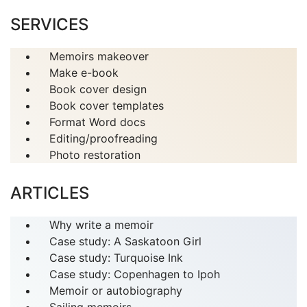
SERVICES
Memoirs makeover
Make e-book
Book cover design
Book cover templates
Format Word docs
Editing/proofreading
Photo restoration
ARTICLES
Why write a memoir
Case study: A Saskatoon Girl
Case study: Turquoise Ink
Case study: Copenhagen to Ipoh
Memoir or autobiography
Sailing memoirs