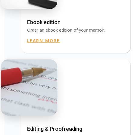
Ebook edition
Order an ebook edition of your memoir.
LEARN MORE
Editing & Proofreading