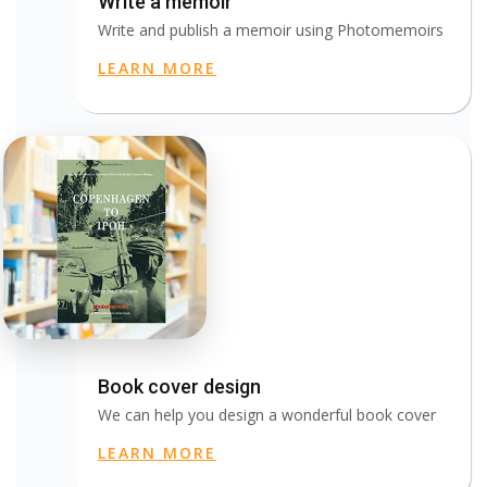
Write a memoir
Write and publish a memoir using Photomemoirs
LEARN MORE
Book cover design
We can help you design a wonderful book cover
LEARN MORE