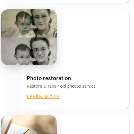
Photo restoration
Restore & repair old photos service
LEARN MORE