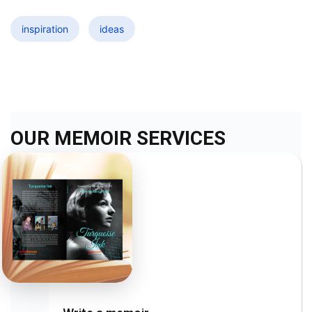
inspiration
ideas
OUR MEMOIR SERVICES