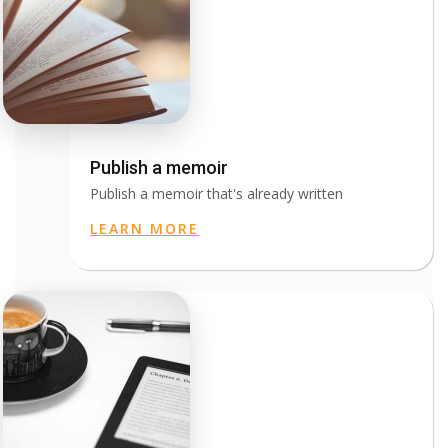
Publish a memoir
Publish a memoir that's already written
LEARN MORE