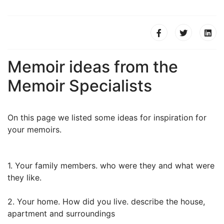
Memoir ideas from the
Memoir Specialists
On this page we listed some ideas for inspiration for
your memoirs.
1. Your family members. who were they and what were
they like.
2. Your home. How did you live. describe the house,
apartment and surroundings