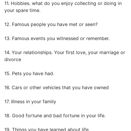
11. Hobbies. what do you enjoy collecting or doing in
your spare time.
12. Famous people you have met or seen?
13. Famous events you witnessed or remember.
14. Your relationships. Your first love, your marriage or
divorce
15. Pets you have had.
16. Cars or other vehicles that you have owned
17. Illness in your family
18. Good fortune and bad fortune in your life.
19. Things you have learned about life