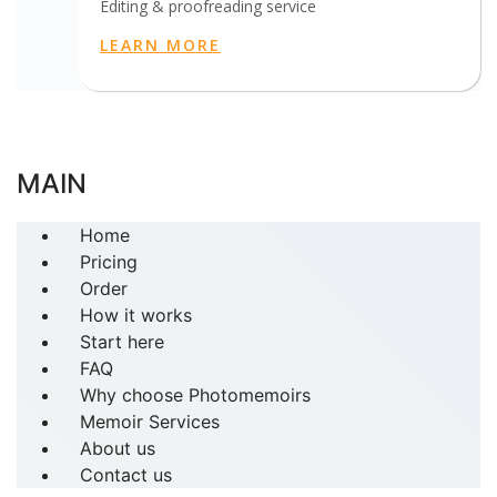
Editing & proofreading service
LEARN MORE
MAIN
Home
Pricing
Order
How it works
Start here
FAQ
Why choose Photomemoirs
Memoir Services
About us
Contact us