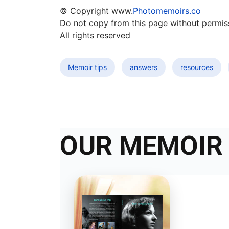
© Copyright www.
Photomemoirs.co
Do not copy from this page without permis
All rights reserved
Memoir tips
answers
resources
OUR MEMOIR 