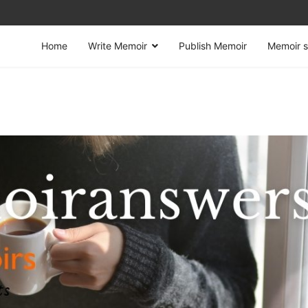
Home
Write Memoir
Publish Memoir
Memoir s