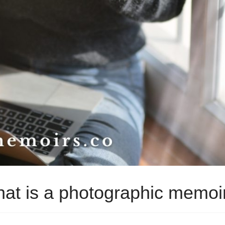
at is a photographic memoi