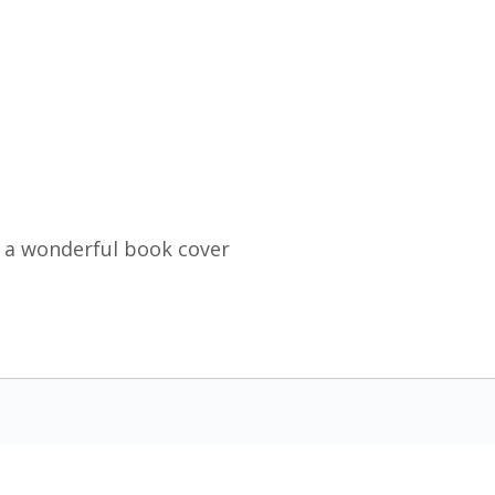
 a wonderful book cover