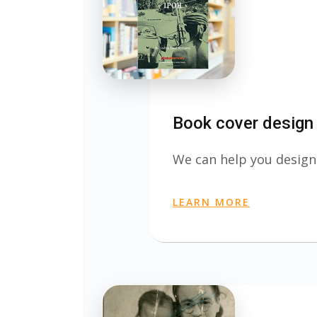
Book cover design
We can help you design
LEARN MORE