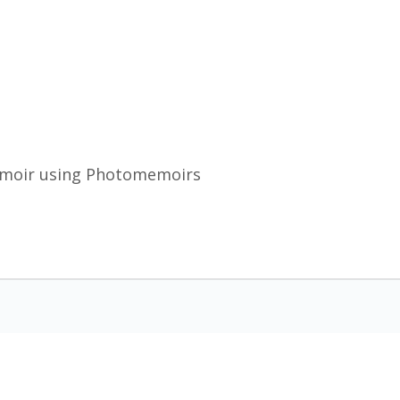
emoir using Photomemoirs