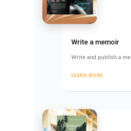
Write a memoir
Write and publish a m
LEARN MORE