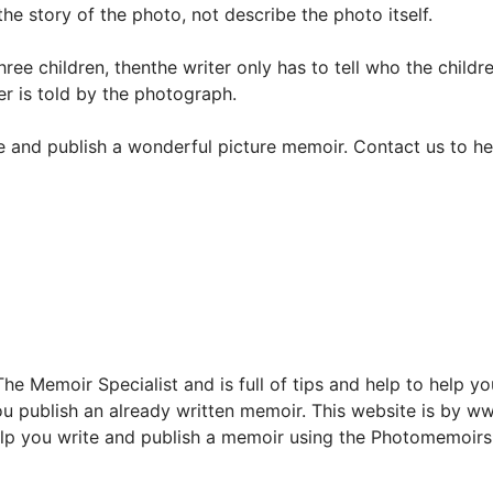
the story of the photo, not describe the photo itself.
ree children, thenthe writer only has to tell who the childr
r is told by the photograph.
 and publish a wonderful picture memoir. Contact us to he
e Memoir Specialist and is full of tips and help to help yo
u publish an already written memoir. This website is by 
o help you write and publish a memoir using the Photomemoi