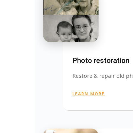
Photo restoration
Restore & repair old ph
LEARN MORE