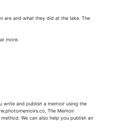
en are and what they did at the lake. The
ar more.
u write and publish a memoir using the
www.photomemoirs.co, The Memoir
rs method. We can also help you publish an