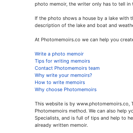
photo memoir, the writer only has to tell in 
If the photo shows a house by a lake with th
description of the lake and boat and weathe
At Photomemoirs.co we can help you create
Write a photo memoir
Tips for writing memoirs
Contact Photomemoirs team
Why write your memoirs?
How to write memoirs
Why choose Photomemoirs
This website is by www.photomemoirs.co, Th
Photomemoirs method. We can also help yo
Specialists, and is full of tips and help t
already written memoir.