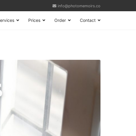
info@photomemoirs.co
ervices
Prices
Order
Contact