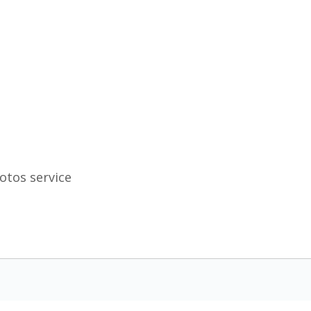
otos service