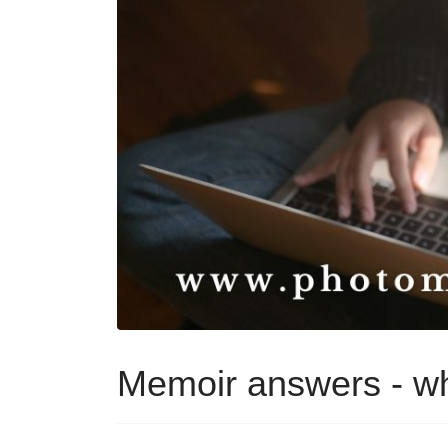
Memoir answers - wh