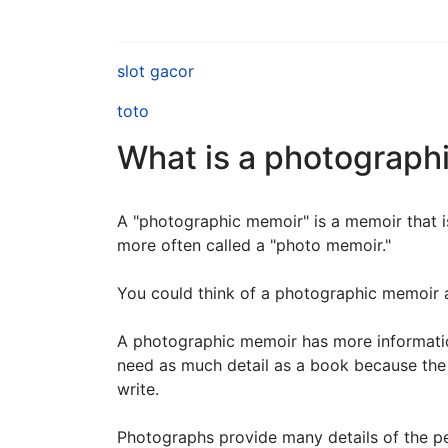
slot gacor
toto
What is a photograph
A "photographic memoir" is a memoir that is
more often called a "photo memoir."
You could think of a photographic memoir a
A photographic memoir has more information
need as much detail as a book because the
write.
Photographs provide many details of the peo