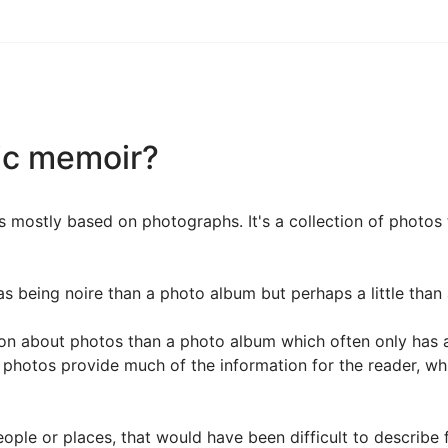
ic memoir?
 mostly based on photographs. It's a collection of photos 
s being noire than a photo album but perhaps a little than 
 about photos than a photo album which often only has a sh
 photos provide much of the information for the reader, w
ple or places, that would have been difficult to describe 