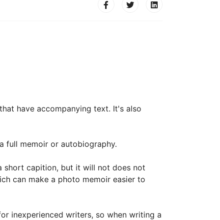
that have accompanying text. It's also
a full memoir or autobiography.
ort capition, but it will not does not
hich can make a photo memoir easier to
for inexperienced writers, so when writing a