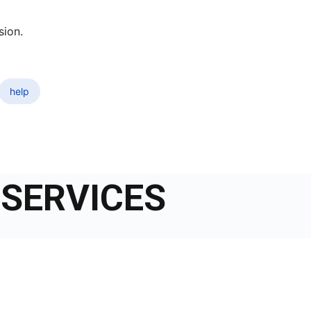
sion.
help
SERVICES