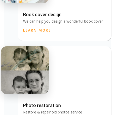
Book cover design
We can help you design a wonderful book cover
LEARN MORE
Photo restoration
Restore & repair old photos service