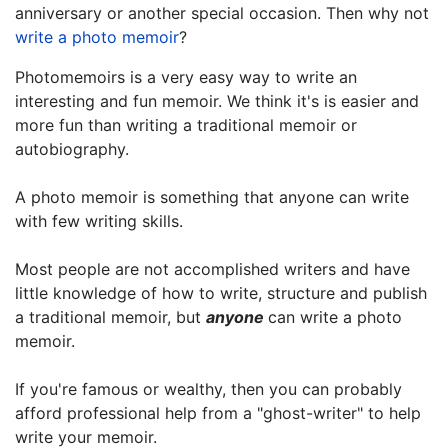
anniversary or another special occasion.
Then why not
write a photo memoir
?
Photomemoirs is a very easy way to write an
interesting and fun memoir. We think it's is easier and
more fun than writing a traditional memoir or
autobiography.
A photo memoir is something that anyone can write
with few writing skills.
Most people are not accomplished writers and have
little knowledge of how to write, structure and publish
a traditional memoir, but
anyone
can write a photo
memoir.
If you're famous or wealthy, then you can probably
afford professional help from a "ghost-writer" to help
write your memoir.