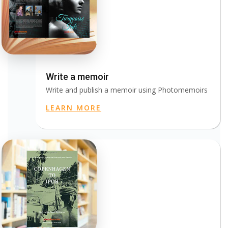
Write a memoir
Write and publish a memoir using Photomemoirs
LEARN MORE