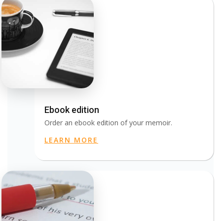
Ebook edition
Order an ebook edition of your memoir.
LEARN MORE