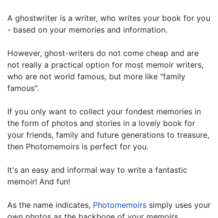
A ghostwriter is a writer, who writes your book for you
- based on your memories and information.
However, ghost-writers do not come cheap and are
not really a practical option for most memoir writers,
who are not world famous, but more like "family
famous".
If you only want to collect your fondest memories in
the form of photos and stories in a lovely book for
your friends, family and future generations to treasure,
then Photomemoirs is perfect for you.
It's an easy and informal way to write a fantastic
memoir! And fun!
As the name indicates,
Photomemoirs
simply uses your
own photos as the backbone of your memoirs.