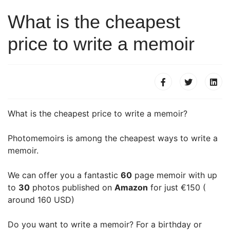
What is the cheapest
price to write a memoir
What is the cheapest price to write a memoir?
Photomemoirs is among the cheapest ways to write a
memoir.
We can offer you a fantastic
60
page memoir with up
to
30
photos published on
Amazon
for just €150 (
around 160 USD)
Do you want to write a memoir? For a birthday or