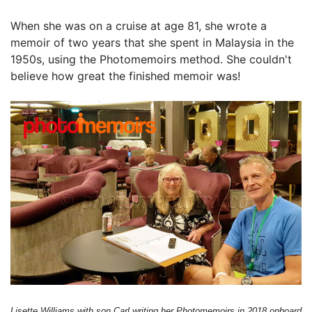
When she was on a cruise at age 81, she wrote a
memoir of two years that she spent in Malaysia in the
1950s, using the Photomemoirs method. She couldn't
believe how great the finished memoir was!
Lisette Williams with son Carl writing her Photomemoirs in 2018 onboard