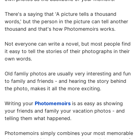
There's a saying that 'A picture tells a thousand
words,' but the person in the picture can tell another
thousand and that's how Photomemoirs works.
Not everyone can write a novel, but most people find
it easy to tell the stories of their photographs in their
own words.
Old famliy photos are usually very interesting and fun
to family and friends - and hearing the story behind
the photo, makes it all the more exciting.
Writing your
Photomemoirs
is as easy as showing
your friends and family your vacation photos - and
telling them what happened.
Photomemoirs simply combines your most memorable