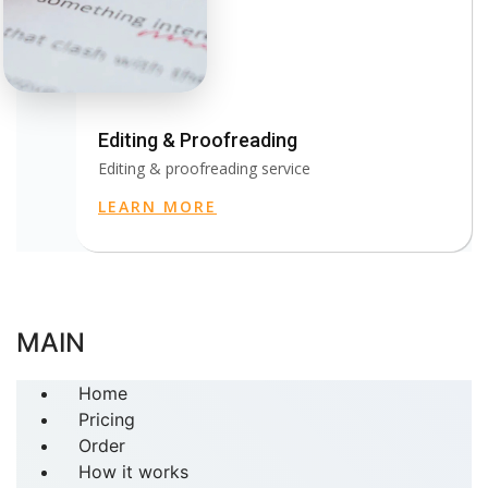
Editing & Proofreading
Editing & proofreading service
LEARN MORE
MAIN
Home
Pricing
Order
How it works