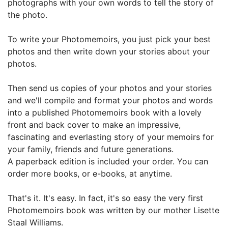
photographs with your own words to tell the story of
the photo.
To write your Photomemoirs, you just pick your best
photos and then write down your stories about your
photos.
Then send us copies of your photos and your stories
and w
e'll compile and format your photos and words
into a published Photomemoirs book with a lovely
front and back cover to make an impressive,
fascinating and everlasting story of your memoirs for
your family, friends and future generations.
A paperback edition is included your order. You can
order more books, or e-books, at anytime.
That's it. It's easy. In fact, it's so easy the very first
Photomemoirs book was written by our mother Lisette
Staal Williams.