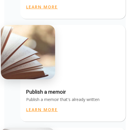
LEARN MORE
Publish a memoir
Publish a memoir that's already written
LEARN MORE