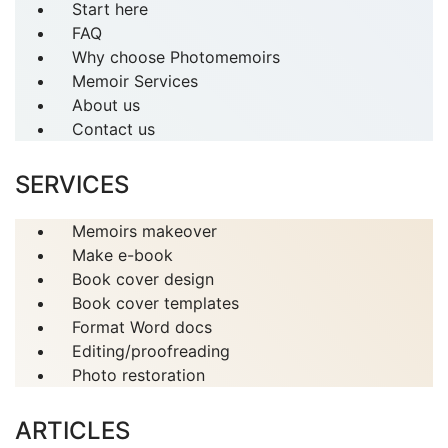
Start here
FAQ
Why choose Photomemoirs
Memoir Services
About us
Contact us
SERVICES
Memoirs makeover
Make e-book
Book cover design
Book cover templates
Format Word docs
Editing/proofreading
Photo restoration
ARTICLES