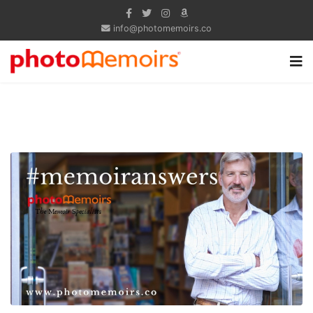
info@photomemoirs.co