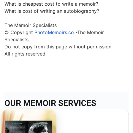
What is cheapest cost to write a memoir?
What is cost of writing an autobiography?
The Memoir Specialists
© Copyright
PhotoMemoirs.co
-The Memoir
Specialists
Do not copy from this page without permission
All rights reserved
OUR MEMOIR SERVICES