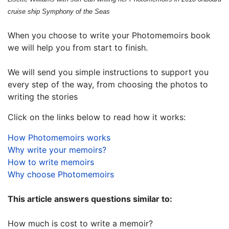
cruise ship Symphony of the Seas
When you choose to write your Photomemoirs book
we will help you from start to finish.
We will send you simple instructions to support you
every step of the way, from choosing the photos to
writing the stories
Click on the links below to read how it works:
How Photomemoirs works
Why write your memoirs?
How to write memoirs
Why choose Photomemoirs
This article answers questions similar to:
How much is cost to write a memoir?