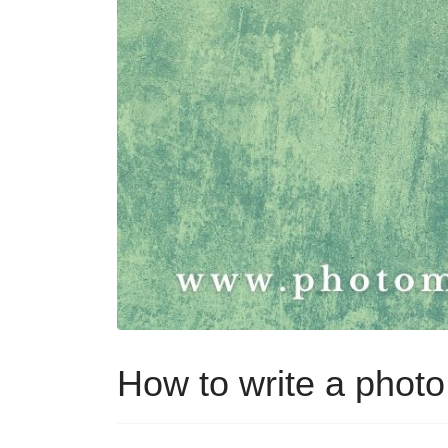
How to write a phot