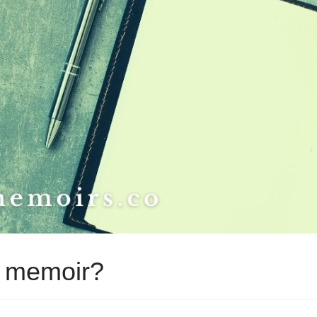
o memoir?