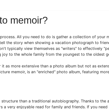
oto memoir?
 process. All you need to do is gather a collection of you
tell the story when showing a vacation photograph to frien
n't typically view themselves as "writers" to effectively "pe
ng joy to the whole family from the youngest to the oldest g
it as more extensive than a photo album but not as extens
icture memoir, is an "enriched" photo album, featuring mor
d structure than a traditional autobiography. Thanks to the
 a very enjoyable read for family and friends. If you need h