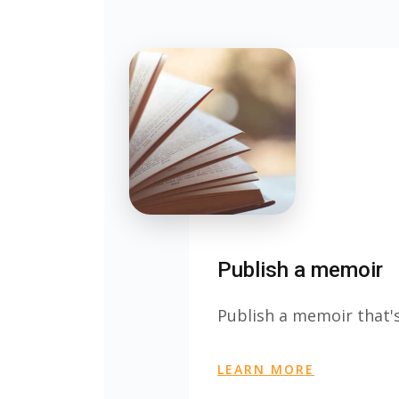
Publish a memoir
Publish a memoir that's
LEARN MORE