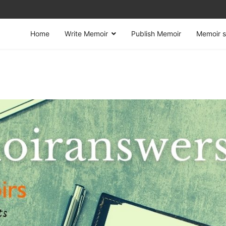
Home
Write Memoir
Publish Memoir
Memoir s