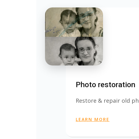
Photo restoration
Restore & repair old ph
LEARN MORE