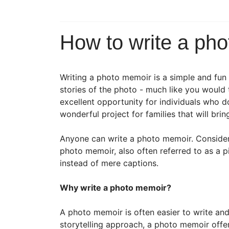
How to write a ph
Writing a photo memoir is a simple and fun
stories of the photo - much like you would 
excellent opportunity for individuals who do
wonderful project for families that will bri
Anyone can write a photo memoir. Consider 
photo memoir, also often referred to as a p
instead of mere captions.
Why write a photo memoir?
A photo memoir is often easier to write an
storytelling approach, a photo memoir offers