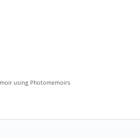
emoir using Photomemoirs