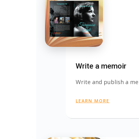
Write a memoir
Write and publish a m
LEARN MORE