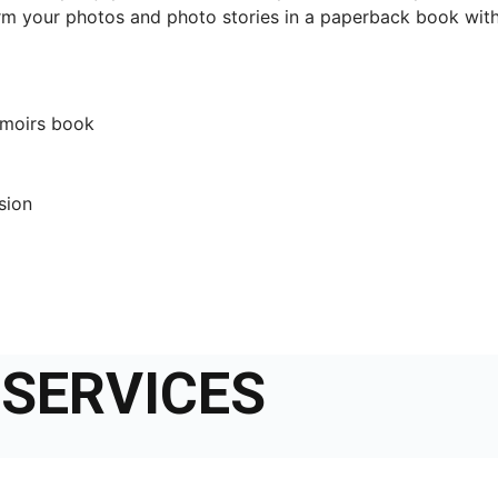
m your photos and photo stories in a paperback book with
emoirs book
ssion
SERVICES