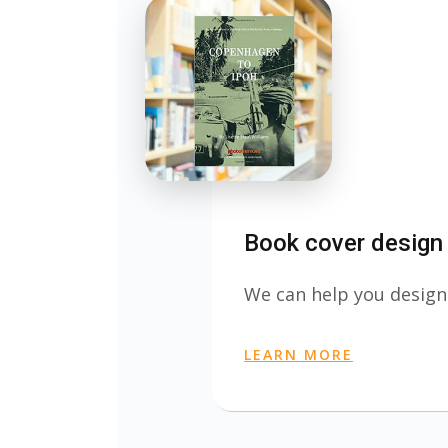
Book cover design
We can help you design
LEARN MORE