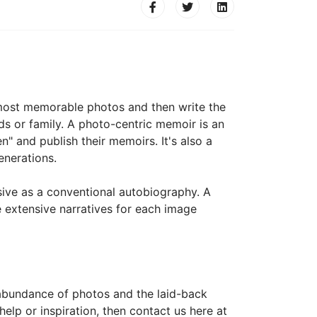
r most memorable photos and then write the
ds or family. A photo-centric memoir is an
n" and publish their memoirs. It's also a
enerations.
ive as a conventional autobiography. A
e extensive narratives for each image
 abundance of photos and the laid-back
elp or inspiration, then contact us here at