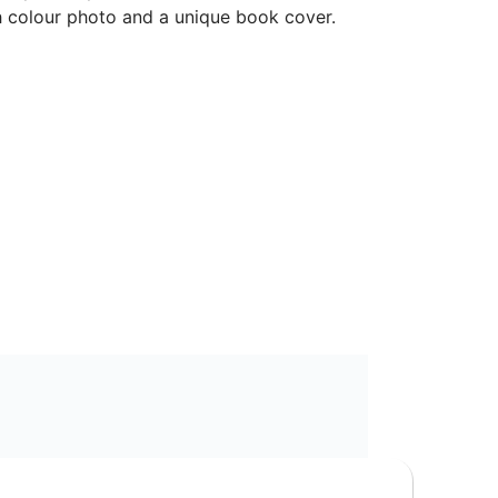
 colour photo and a unique book cover.