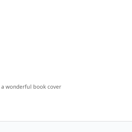
 a wonderful book cover