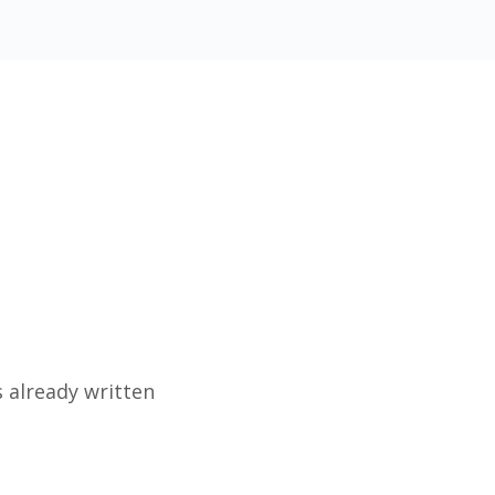
 already written