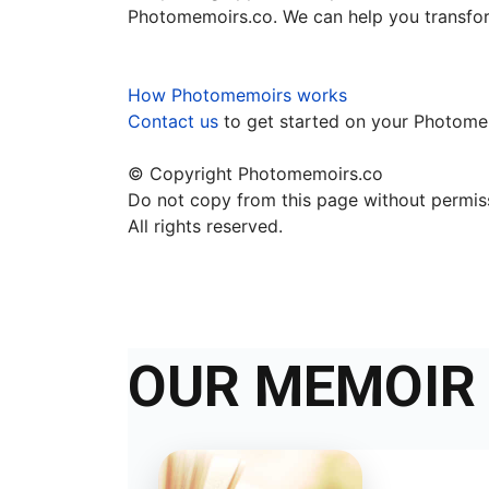
Photomemoirs.co. We can help you transfor
How Photomemoirs works
Contact us
to get started on your Photom
© Copyright Photomemoirs.co
Do not copy from this page without permi
All rights reserved.
OUR MEMOIR 