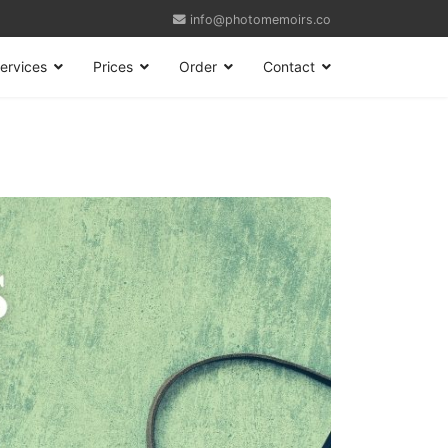
info@photomemoirs.co
ervices
Prices
Order
Contact