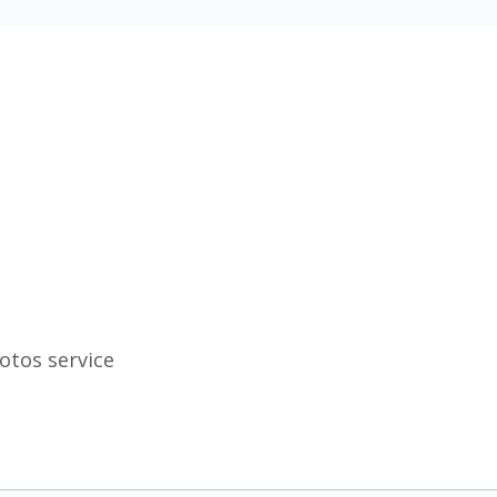
otos service