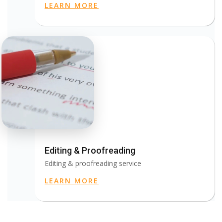
LEARN MORE
Editing & Proofreading
Editing & proofreading service
LEARN MORE