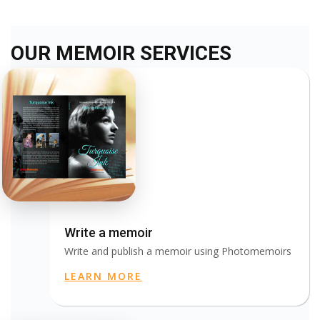
OUR MEMOIR SERVICES
Write a memoir
Write and publish a memoir using Photomemoirs
LEARN MORE