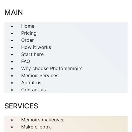
MAIN
Home
Pricing
Order
How it works
Start here
FAQ
Why choose Photomemoirs
Memoir Services
About us
Contact us
SERVICES
Memoirs makeover
Make e-book