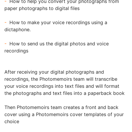
-
How to help you convert your photographs from
paper photographs to digital files
-
How to make your voice recordings using a
dictaphone.
-
How to send us the digital photos and voice
recordings
After receiving your digital photographs and
recordings, the Photomemoirs team will transcribe
your voice recordings into text files and will format
the photographs and text files into a paperback book
Then Photomemoirs team creates a front and back
cover using a Photomemoirs cover templates of your
choice