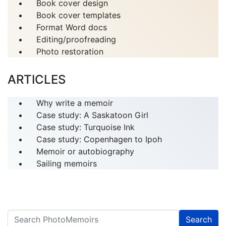
Book cover design
Book cover templates
Format Word docs
Editing/proofreading
Photo restoration
ARTICLES
Why write a memoir
Case study: A Saskatoon Girl
Case study: Turquoise Ink
Case study: Copenhagen to Ipoh
Memoir or autobiography
Sailing memoirs
Search