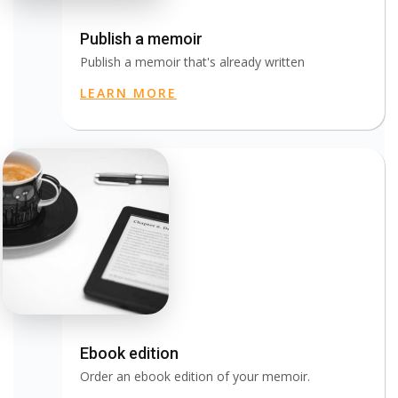
Publish a memoir
Publish a memoir that's already written
LEARN MORE
Ebook edition
Order an ebook edition of your memoir.