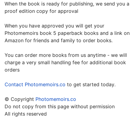
When the book is ready for publishing, we send you a
proof edition copy for approval
When you have approved you will get your
Photomemoirs book 5 paperback books and a link on
Amazon for friends and family to order books.
You can order more books from us anytime - we will
charge a very small handling fee for additional book
orders
.
Contact Photomemoirs.co
to get started today
© Copyright
Photomemoirs.co
Do not copy from this page without permission
All rights reserved