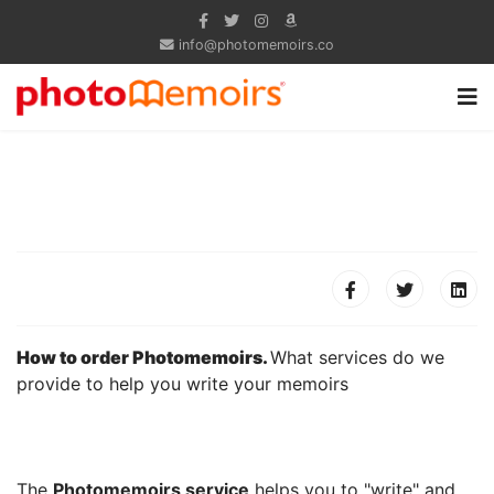
info@photomemoirs.co
How to order Photomemoirs.
What services do we
provide to help you write your memoirs
The
Photomemoirs service
helps you to "write" and