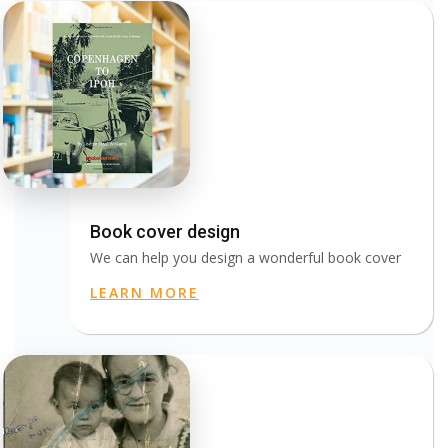
Book cover design
We can help you design a wonderful book cover
LEARN MORE