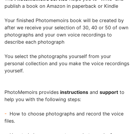
publish a book on Amazon in paperback or Kindle
Your finished Photomemoirs book will be created by
after we receive your selection of 30, 40 or 50 of own
photographs and your own voice recordings to
describe each photograph
You select the photographs yourself from your
personal collection and you make the voice recordings
yourself.
PhotoMemoirs provides
instructions
and
support
to
help you with the following steps:
-
How to choose photographs and record the voice
files.