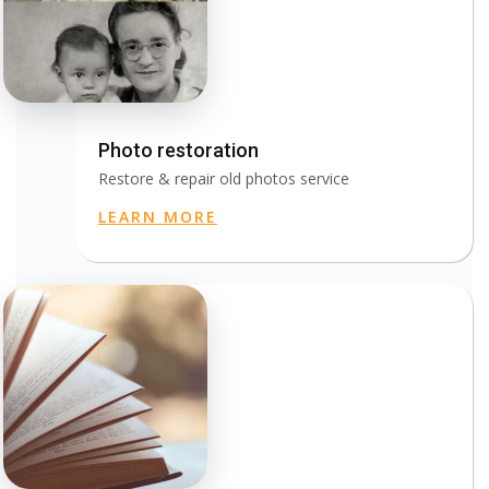
Photo restoration
Restore & repair old photos service
LEARN MORE